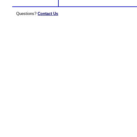
Questions?
Contact Us