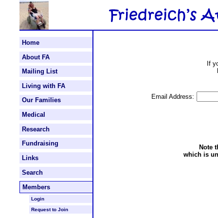
Home
About FA
If 
Mailing List
Living with FA
Email Address:
Our Families
Medical
Research
Fundraising
Note t
which is un
Links
Search
Members
Login
Request to Join