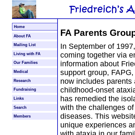
Home
FA Parents Group
About FA
In September of 1997,
Mailing List
coming together via e
Living with FA
information about Frie
Our Families
support group, FAPG, 
Medical
now includes parents 
Research
childhood-onset ataxia
Fundraising
has remedied the isol
Links
with the challenges of
Search
diseases. This websit
Members
unique experiences a
with ataxia in our fami