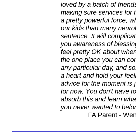
loved by a batch of frien
making sure services for 
a pretty powerful force, w
our kids than many neurol
sentence. It will complicat
you awareness of blessin
feel pretty OK about wher
the one place you can co
any particular day, and s
a heart and hold your fe
advice for the moment is j
for now. You don't have t
absorb this and learn wha
you never wanted to belon
FA Parent - Wen