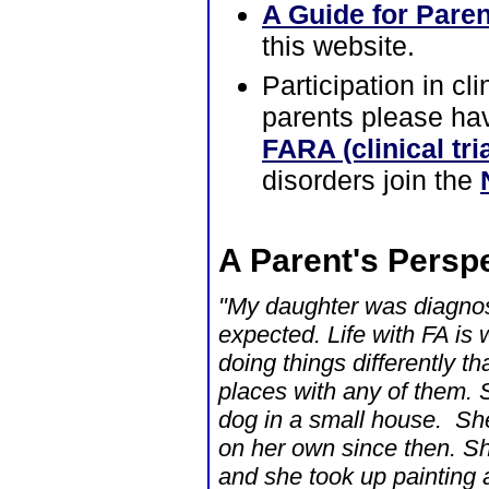
A Guide for Pare
this website.
Participation in cl
parents please hav
FARA (clinical tri
disorders join the
A Parent's Perspe
"My daughter was diagnos
expected. Life with FA is
doing things differently 
places with any of them. S
dog in a small house. Sh
on her own since then. Sh
and she took up painting 