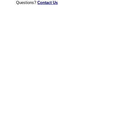
Questions?
Contact Us