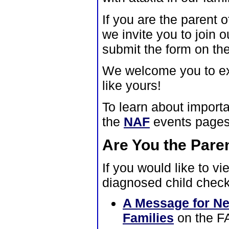
If you are the parent 
we invite you to join o
submit the form on th
We welcome you to expl
like yours!
To learn about import
the
NAF
events pages
Are You the Pare
If you would like to v
diagnosed child check
A Message for Ne
Families
on the F