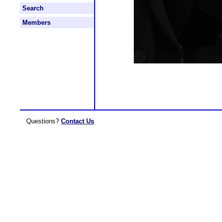
Search
Members
Questions?
Contact Us