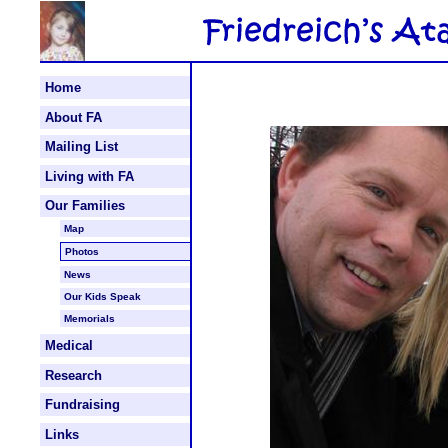
Home
About FA
Mailing List
Living with FA
Our Families
Map
Photos
News
Our Kids Speak
Memorials
Medical
Research
Fundraising
Links