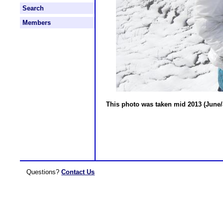
Search
Members
This photo was taken mid 2013 (June/J
Questions?
Contact Us