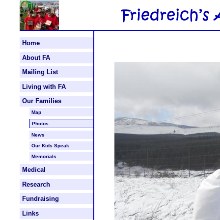
Home
About FA
Mailing List
Living with FA
Our Families
Map
Photos
News
Our Kids Speak
Memorials
Medical
Research
Fundraising
Links