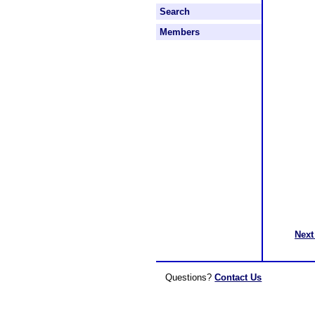
Search
Members
Next
Questions?
Contact Us