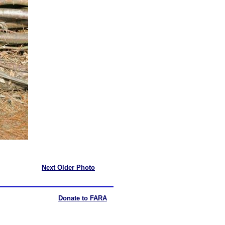
Next Older Photo
Donate to FARA