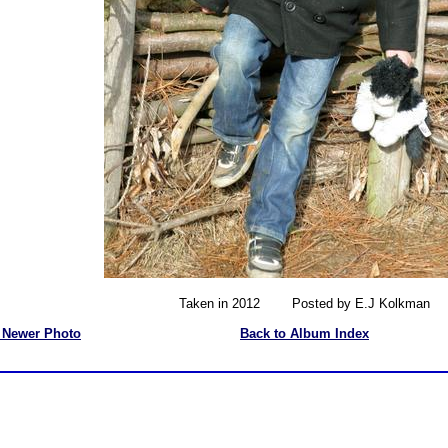
Taken in 2012 Posted by E.J Kolkman
 Newer Photo
Back to Album Index