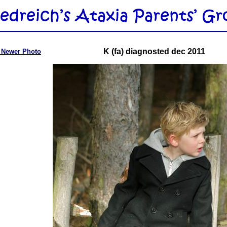
K (fa) diagnosted dec 2011
 Newer Photo