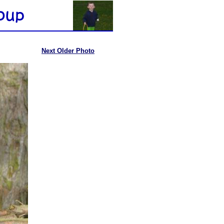
Next Older Photo