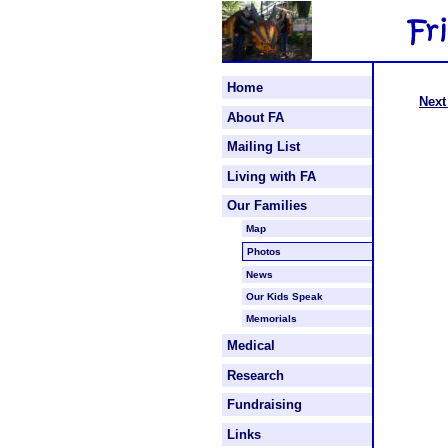
Home
Next
About FA
Mailing List
Living with FA
Our Families
Map
Photos
News
Our Kids Speak
Memorials
Medical
Research
Fundraising
Links