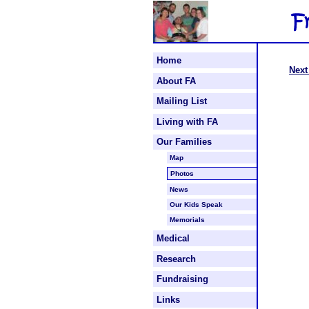
Home
Next
About FA
Mailing List
Living with FA
Our Families
Map
Photos
News
Our Kids Speak
Memorials
Medical
Research
Fundraising
Links