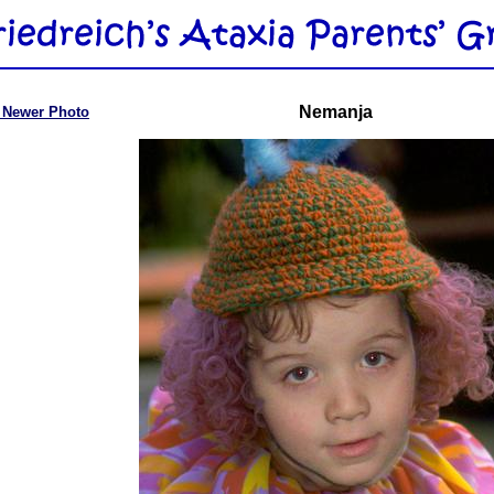
Nemanja
 Newer Photo