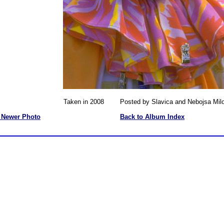
Taken in 2008 Posted by Slavica and Nebojsa Milo
 Newer Photo
Back to Album Index