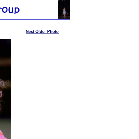
Next Older Photo