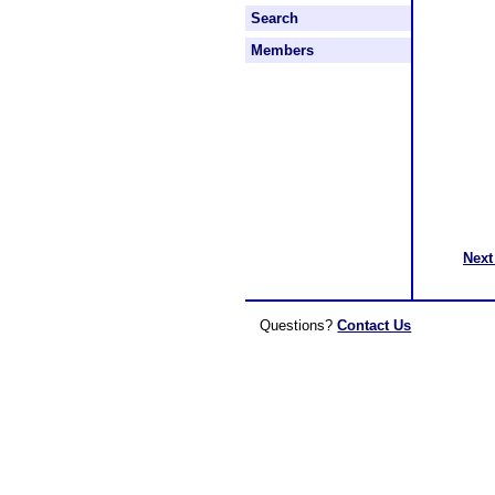
Search
Members
Next
Questions?
Contact Us