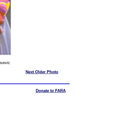
sevic
Next Older Photo
Donate to FARA