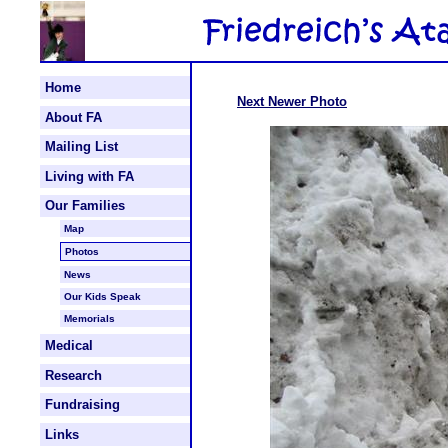
Home
Next Newer Photo
About FA
Mailing List
Living with FA
Our Families
Map
Photos
News
Our Kids Speak
Memorials
Medical
Research
Fundraising
Links