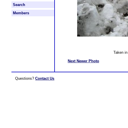
Search
Members
Taken i
Next Newer Photo
Questions?
Contact Us