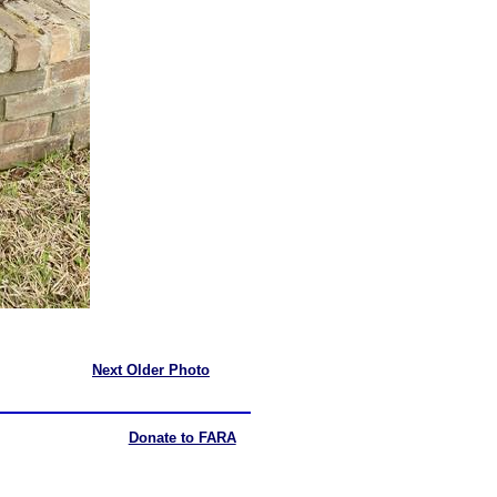
Next Older Photo
Donate to FARA