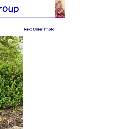
Next Older Photo