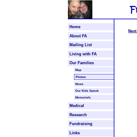
Home
Next
About FA
Mailing List
Living with FA
Our Families
Map
Photos
News
Our Kids Speak
Memorials
Medical
Research
Fundraising
Links