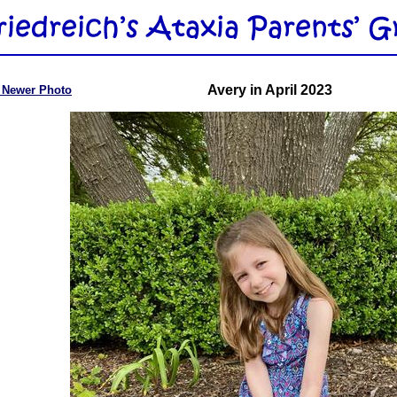
Avery in April 2023
 Newer Photo