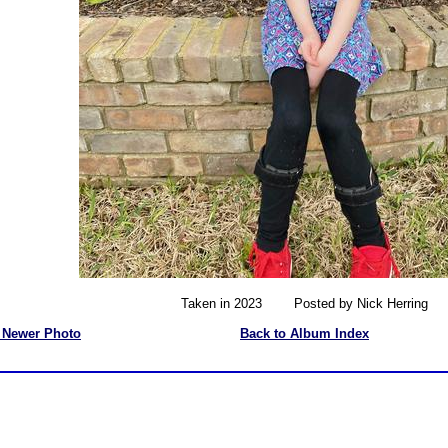
Taken in 2023 Posted by Nick Herring
 Newer Photo
Back to Album Index