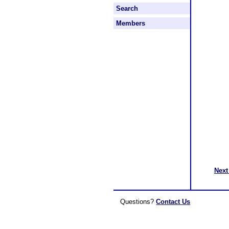
Search
Members
Next
Questions?
Contact Us