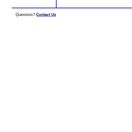
Questions?
Contact Us