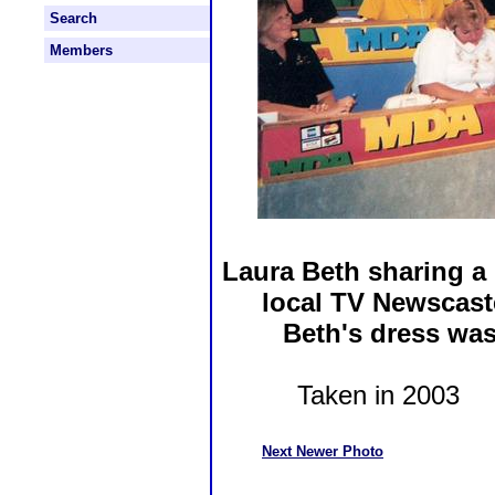
Search
Members
Laura Beth sharing a
local TV Newscast
Beth's dress wa
Taken in 2003 P
Next Newer Photo