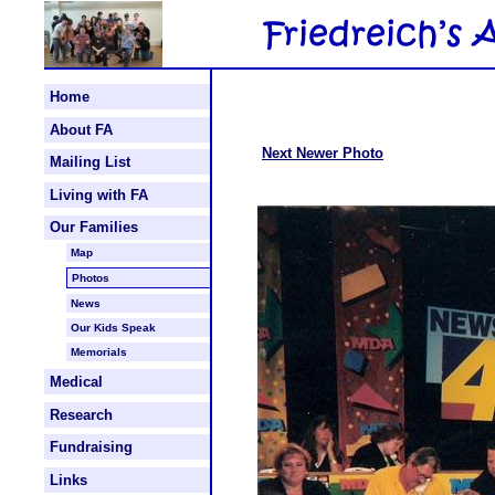
Home
About FA
Next Newer Photo
Mailing List
Living with FA
Our Families
Map
Photos
News
Our Kids Speak
Memorials
Medical
Research
Fundraising
Links